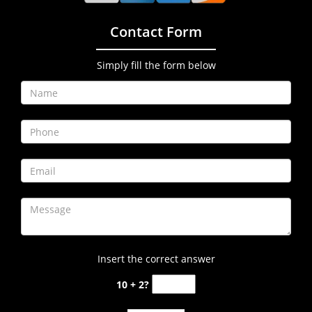
Contact Form
Simply fill the form below
Insert the correct answer
10 + 2?