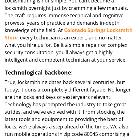
Locksmithing is not simple. You can’t become a
locksmith overnight just by cramming a few manuals.
The craft requires immense technical and cognitive
prowess, years of practice and demands in-depth
knowledge of the field. At
Colorado Springs Locksmith
Store
, every technician is an expert, and no matter
what you hire us for. Be it a simple repair or complex
security consultation, you’ll always get a highly
intelligent and competent technician at your service.
Technological backbone:
True, locksmithing dates back several centuries, but
today, it dons a completely different façade. No longer
are the locks and keys of yesteryears relevant.
Technology has prompted the industry to take great
strides, and we’ve evolved with it. From stocking the
latest tools and equipment to providing the best of
locks, we’re always a step ahead of the times. We also
run mobile operations in zip code 80945 comprising a