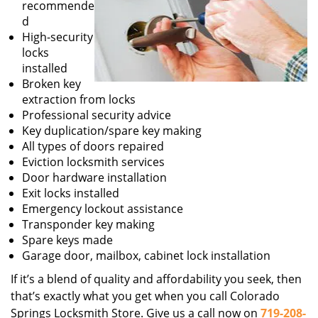
recommende
d
High-security
locks
installed
Broken key
extraction from locks
Professional security advice
Key duplication/spare key making
All types of doors repaired
Eviction locksmith services
Door hardware installation
Exit locks installed
Emergency lockout assistance
Transponder key making
Spare keys made
Garage door, mailbox, cabinet lock installation
If it’s a blend of quality and affordability you seek, then
that’s exactly what you get when you call Colorado
Springs Locksmith Store. Give us a call now on
719-208-