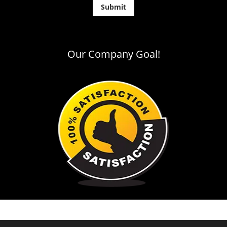
Our Company Goal!