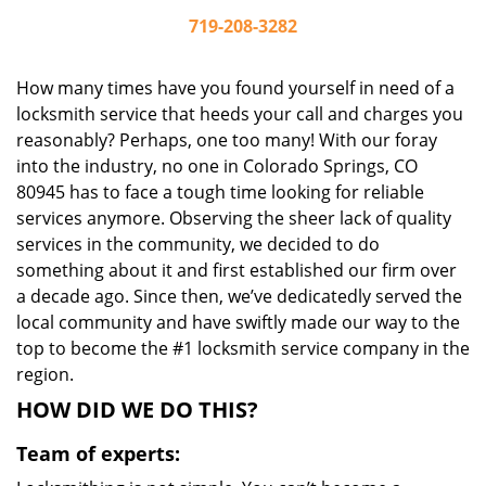
719-208-3282
How many times have you found yourself in need of a
locksmith service that heeds your call and charges you
reasonably? Perhaps, one too many! With our foray
into the industry, no one in Colorado Springs, CO
80945 has to face a tough time looking for reliable
services anymore. Observing the sheer lack of quality
services in the community, we decided to do
something about it and first established our firm over
a decade ago. Since then, we’ve dedicatedly served the
local community and have swiftly made our way to the
top to become the #1 locksmith service company in the
region.
HOW DID WE DO THIS?
Team of experts: