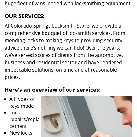
huge fleet of vans loaded with locksmithing equipment.
OUR SERVICES:
At Colorado Springs Locksmith Store, we provide a
comprehensive bouquet of locksmith services. From
mending locks to making keys to providing security
advice there’s nothing we can’t do! Over the years,
we’ve served scores of clients from the automotive,
business and residential sector and have rendered
impeccable solutions, on time and at reasonable
prices.
Here’s an overview of our services:
All types of
keys made
Lock
repairs/repla
cement
New locks