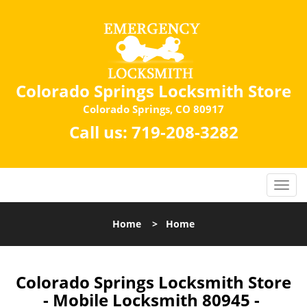
Colorado Springs Locksmith Store
Colorado Springs, CO 80917
Call us:
719-208-3282
Home
>
Home
Colorado Springs Locksmith Store
- Mobile Locksmith 80945 -