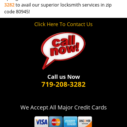
3282
to avail our superior locksmith services in zip
code 80945!
Click Here To Contact Us
Call us Now
719-208-3282
We Accept All Major Credit Cards