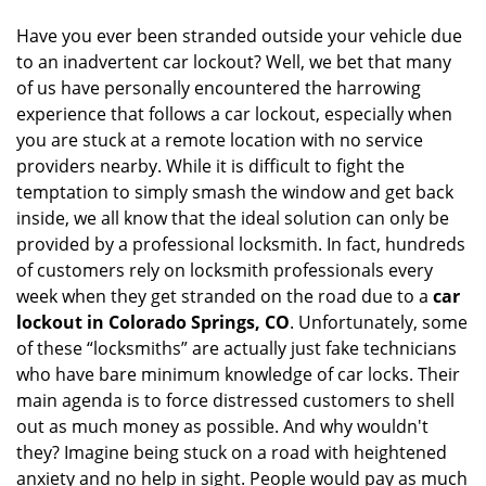
Have you ever been stranded outside your vehicle due
to an inadvertent car lockout? Well, we bet that many
of us have personally encountered the harrowing
experience that follows a car lockout, especially when
you are stuck at a remote location with no service
providers nearby. While it is difficult to fight the
temptation to simply smash the window and get back
inside, we all know that the ideal solution can only be
provided by a professional locksmith. In fact, hundreds
of customers rely on locksmith professionals every
week when they get stranded on the road due to a
car
lockout in Colorado Springs, CO
. Unfortunately, some
of these “locksmiths” are actually just fake technicians
who have bare minimum knowledge of car locks. Their
main agenda is to force distressed customers to shell
out as much money as possible. And why wouldn't
they? Imagine being stuck on a road with heightened
anxiety and no help in sight. People would pay as much