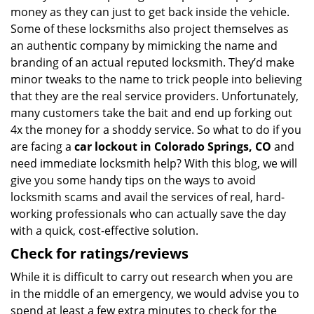
money as they can just to get back inside the vehicle.
Some of these locksmiths also project themselves as
an authentic company by mimicking the name and
branding of an actual reputed locksmith. They’d make
minor tweaks to the name to trick people into believing
that they are the real service providers. Unfortunately,
many customers take the bait and end up forking out
4x the money for a shoddy service. So what to do if you
are facing a
car lockout in Colorado Springs, CO
and
need immediate locksmith help? With this blog, we will
give you some handy tips on the ways to avoid
locksmith scams and avail the services of real, hard-
working professionals who can actually save the day
with a quick, cost-effective solution.
Check for ratings/reviews
While it is difficult to carry out research when you are
in the middle of an emergency, we would advise you to
spend at least a few extra minutes to check for the