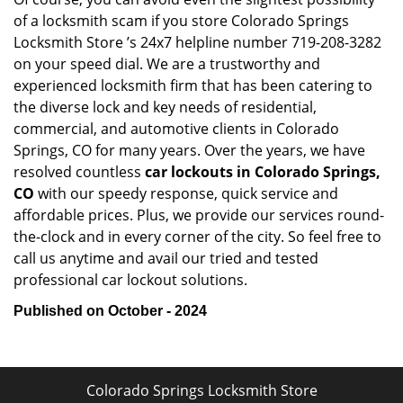
of a locksmith scam if you store Colorado Springs
Locksmith Store ’s 24x7 helpline number 719-208-3282
on your speed dial. We are a trustworthy and
experienced locksmith firm that has been catering to
the diverse lock and key needs of residential,
commercial, and automotive clients in Colorado
Springs, CO for many years. Over the years, we have
resolved countless
car lockouts in Colorado Springs,
CO
with our speedy response, quick service and
affordable prices. Plus, we provide our services round-
the-clock and in every corner of the city. So feel free to
call us anytime and avail our tried and tested
professional car lockout solutions.
Published on October - 2024
Colorado Springs Locksmith Store