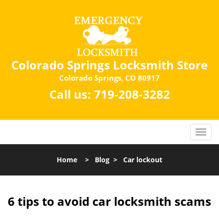
Colorado Springs Locksmith Store
Colorado Springs, CO 80917
Call us:
719-208-3282
Home
>
Blog
>
Car lockout
6 tips to avoid car locksmith scams