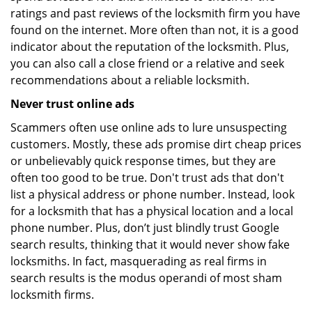
ratings and past reviews of the locksmith firm you have
found on the internet. More often than not, it is a good
indicator about the reputation of the locksmith. Plus,
you can also call a close friend or a relative and seek
recommendations about a reliable locksmith.
Never trust online ads
Scammers often use online ads to lure unsuspecting
customers. Mostly, these ads promise dirt cheap prices
or unbelievably quick response times, but they are
often too good to be true. Don't trust ads that don't
list a physical address or phone number. Instead, look
for a locksmith that has a physical location and a local
phone number. Plus, don’t just blindly trust Google
search results, thinking that it would never show fake
locksmiths. In fact, masquerading as real firms in
search results is the modus operandi of most sham
locksmith firms.