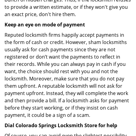
to provide a written estimate, or if they won't give you
an exact price, don't hire them.
Keep an eye on mode of payment
Reputed locksmith firms happily accept payments in
the form of cash or credit. However, sham locksmiths
usually ask for cash payments since they are not
registered or don’t want the payments to reflect in
their records. While you can always pay in cash if you
want, the choice should rest with you and not the
locksmith. Moreover, make sure that you do not pay
them upfront. A reputable locksmith will not ask for
payment upfront. Instead, they will complete the work
and then provide a bill. If a locksmith asks for payment
before they start working, or if they insist on cash
payment, it could be a sign of a scam.
Dial Colorado Springs Locksmith Store for help
Of course, you can avoid even the slightest possibility