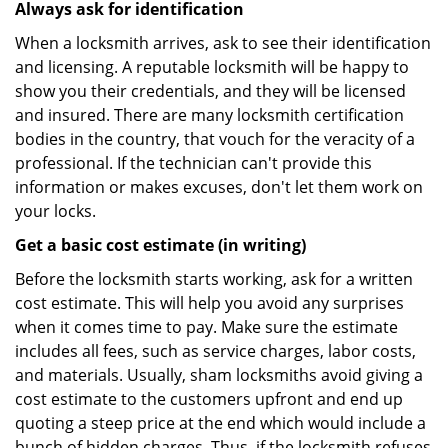
Always ask for identification
When a locksmith arrives, ask to see their identification
and licensing. A reputable locksmith will be happy to
show you their credentials, and they will be licensed
and insured. There are many locksmith certification
bodies in the country, that vouch for the veracity of a
professional. If the technician can't provide this
information or makes excuses, don't let them work on
your locks.
Get a basic cost estimate (in writing)
Before the locksmith starts working, ask for a written
cost estimate. This will help you avoid any surprises
when it comes time to pay. Make sure the estimate
includes all fees, such as service charges, labor costs,
and materials. Usually, sham locksmiths avoid giving a
cost estimate to the customers upfront and end up
quoting a steep price at the end which would include a
bunch of hidden charges. Thus, if the locksmith refuses