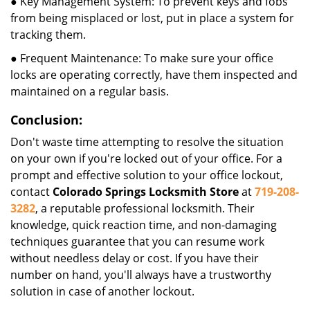
● Key Management System: To prevent keys and fobs
from being misplaced or lost, put in place a system for
tracking them.
● Frequent Maintenance: To make sure your office
locks are operating correctly, have them inspected and
maintained on a regular basis.
Conclusion:
Don't waste time attempting to resolve the situation
on your own if you're locked out of your office. For a
prompt and effective solution to your office lockout,
contact
Colorado Springs Locksmith Store
at
719-208-
3282
, a reputable professional locksmith. Their
knowledge, quick reaction time, and non-damaging
techniques guarantee that you can resume work
without needless delay or cost. If you have their
number on hand, you'll always have a trustworthy
solution in case of another lockout.