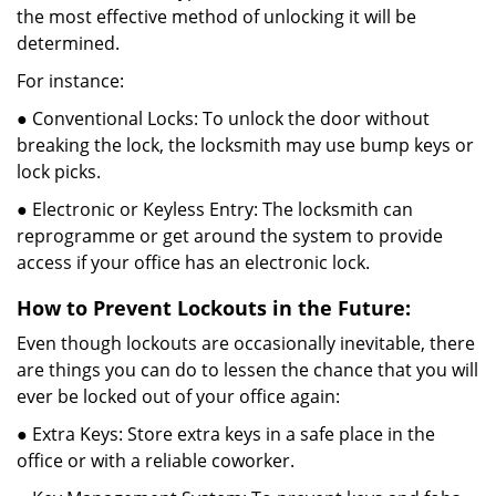
the most effective method of unlocking it will be
determined.
For instance:
● Conventional Locks: To unlock the door without
breaking the lock, the locksmith may use bump keys or
lock picks.
● Electronic or Keyless Entry: The locksmith can
reprogramme or get around the system to provide
access if your office has an electronic lock.
How to Prevent Lockouts in the Future:
Even though lockouts are occasionally inevitable, there
are things you can do to lessen the chance that you will
ever be locked out of your office again:
● Extra Keys: Store extra keys in a safe place in the
office or with a reliable coworker.