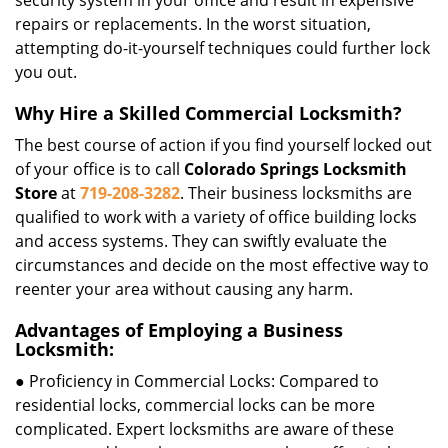
security system in your office and result in expensive
repairs or replacements. In the worst situation,
attempting do-it-yourself techniques could further lock
you out.
Why Hire a Skilled Commercial Locksmith?
The best course of action if you find yourself locked out
of your office is to call
Colorado Springs Locksmith
Store
at
719-208-3282
. Their business locksmiths are
qualified to work with a variety of office building locks
and access systems. They can swiftly evaluate the
circumstances and decide on the most effective way to
reenter your area without causing any harm.
Advantages of Employing a Business
Locksmith:
● Proficiency in Commercial Locks: Compared to
residential locks, commercial locks can be more
complicated. Expert locksmiths are aware of these