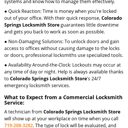
systems and know how to manage them effectively.
● Quick Reaction: Time is money when you're locked
out of your office. With their quick response,
Colorado
Springs Locksmith Store
guarantees little downtime
and gets you back to work as soon as possible.
● Non-Damaging Solutions: To unlock doors and gain
access to offices without causing damage to the locks
or doors, professional locksmiths use specialized tools.
● Availability Around-the-Clock: Lockouts may occur at
any time of day or night. Help is always available thanks
to
Colorado Springs Locksmith Store
's 24/7
emergency locksmith services.
What to Expect from a Commercial Locksmith
Service:
A technician from
Colorado Springs Locksmith Store
will show up at your workplace on time when you call
719-208-3282
. The type of lock will be evaluated, and