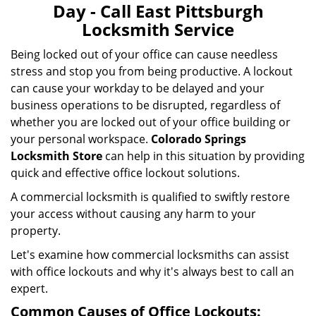
Day - Call East Pittsburgh
Locksmith Service
Being locked out of your office can cause needless
stress and stop you from being productive. A lockout
can cause your workday to be delayed and your
business operations to be disrupted, regardless of
whether you are locked out of your office building or
your personal workspace.
Colorado Springs
Locksmith Store
can help in this situation by providing
quick and effective office lockout solutions.
A commercial locksmith is qualified to swiftly restore
your access without causing any harm to your
property.
Let's examine how commercial locksmiths can assist
with office lockouts and why it's always best to call an
expert.
Common Causes of Office Lockouts: