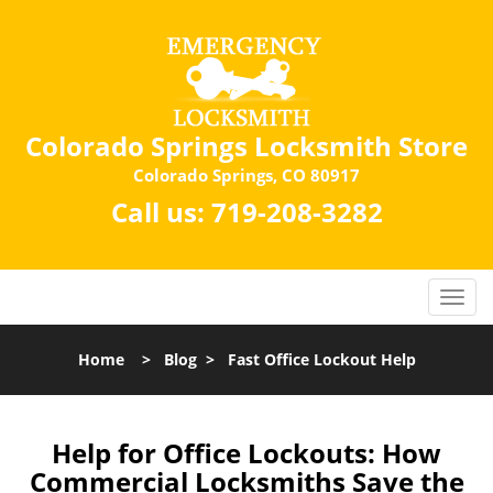
Colorado Springs Locksmith Store
Colorado Springs, CO 80917
Call us:
719-208-3282
Home
>
Blog
>
Fast Office Lockout Help
Help for Office Lockouts: How
Commercial Locksmiths Save the