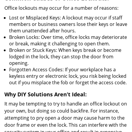
Office lockouts may occur for a number of reasons:
Lost or Misplaced Keys: A lockout may occur if staff
members or business owners lose their keys or leave
them unattended after hours.
Broken Locks: Over time, office locks may deteriorate
or break, making it challenging to open them.
Broken or Stuck Keys: When keys break or become
lodged in the lock, they can stop the door from
opening.
Forgotten Access Codes: If your workplace has a
keyless entry or electronic lock, you risk being locked
out if you misplace the fob or forget the access code.
Why DIY Solutions Aren’t Ideal:
It may be tempting to try to handle an office lockout on
your own, but doing so could backfire. For instance,
attempting to pry open a door may cause harm to the
door frame or even the lock. This can interfere with the