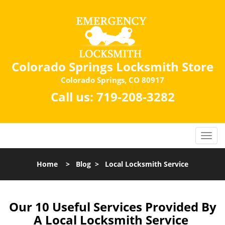
Colorado Springs Locksmith Store
Colorado Springs, CO 80917
Call us:
719-208-3282
Home
>
Blog
>
Local Locksmith Service
Our 10 Useful Services Provided By
A Local Locksmith Service