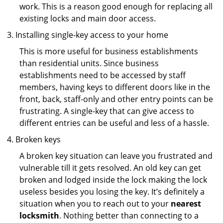
work. This is a reason good enough for replacing all
existing locks and main door access.
Installing single-key access to your home
This is more useful for business establishments
than residential units. Since business
establishments need to be accessed by staff
members, having keys to different doors like in the
front, back, staff-only and other entry points can be
frustrating. A single-key that can give access to
different entries can be useful and less of a hassle.
Broken keys
A broken key situation can leave you frustrated and
vulnerable till it gets resolved. An old key can get
broken and lodged inside the lock making the lock
useless besides you losing the key. It’s definitely a
situation when you to reach out to your
nearest
locksmith
. Nothing better than connecting to a