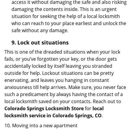
access it without damaging the safe and also risking
damaging the contents inside. This is an urgent
situation for seeking the help of a local locksmith
who can reach to your place earliest and unlock the
safe without any damage.
9.
Lock out
situations
This is one of the dreaded situations when your lock
fails, or you’ve forgotten your key, or the door gets
accidentally locked by itself leaving you stranded
outside for help. Lockout situations can be pretty
enervating, and leaves you hanging in constant
anxiousness till help arrives. Make sure, you never face
such a predicament by always having the contact of a
local locksmith saved on your contacts. Reach out to
Colorado Springs Locksmith Store
for
local
locksmith service in Colorado Springs, CO
.
10. Moving into a new apartment