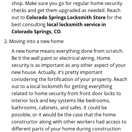
shop. Make sure you go for regular home security
checks and get them upgraded as needed. Reach
out to
Colorado Springs Locksmith Store
for the
best consulting
local locksmith service in
Colorado Springs, CO
.
Moving into a new home
A new home means everything done from scratch.
Be it the wall paint or electrical wiring. Home
security is as important as any other aspect of your
new house. Actually, it’s pretty important
considering the fortification of your property. Reach
out to a local locksmith for getting everything
related to home security from front door locks to
interior lock and key systems like bedrooms,
bathrooms, cabinets, and safes. It could be
possible, or it would be the case that the home
constructor along with other workers had access to
different parts of your home during construction