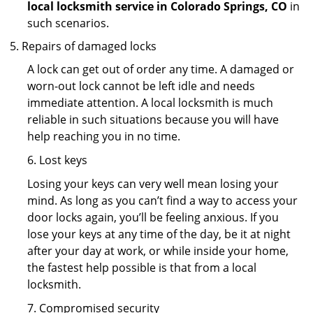
local locksmith service in Colorado Springs, CO
in
such scenarios.
Repairs of damaged locks
A lock can get out of order any time. A damaged or
worn-out lock cannot be left idle and needs
immediate attention. A local locksmith is much
reliable in such situations because you will have
help reaching you in no time.
6. Lost keys
Losing your keys can very well mean losing your
mind. As long as you can’t find a way to access your
door locks again, you’ll be feeling anxious. If you
lose your keys at any time of the day, be it at night
after your day at work, or while inside your home,
the fastest help possible is that from a local
locksmith.
7. Compromised security