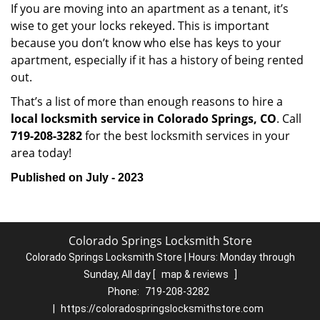
If you are moving into an apartment as a tenant, it’s
wise to get your locks rekeyed. This is important
because you don’t know who else has keys to your
apartment, especially if it has a history of being rented
out.
That’s a list of more than enough reasons to hire a
local locksmith service in Colorado Springs, CO
. Call
719-208-3282
for the best locksmith services in your
area today!
Published on July - 2023
Colorado Springs Locksmith Store
Colorado Springs Locksmith Store | Hours:
Monday through
Sunday, All day
[
map & reviews
]
Phone:
719-208-3282
|
https://coloradospringslocksmithstore.com