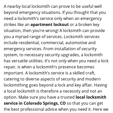
A nearby local locksmith can prove to be useful well
beyond emergency situations. If you thought that you
need a locksmith’s service only when an emergency
strikes like an
apartment lockout
or a broken key
situation, then you’re wrong! A locksmith can provide
you a myriad range of services. Locksmith services
include residential, commercial, automotive and
emergency services. From installation of security
system, to necessary security upgrades, a locksmith
has versatile utilities. It’s not only when you need a lock
repair, is when a locksmith’s presence becomes
important. A locksmith’s service is a skilled craft,
catering to diverse aspects of security and modern
locksmithing goes beyond a lock and key affair. Having
a local locksmith is therefore a necessity and not an
option. Make sure you have a trusted
local locksmith
service in Colorado Springs, CO
so that you can get
the best professional advice when you need it. Here we