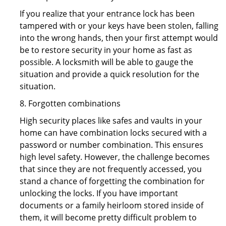
If you realize that your entrance lock has been
tampered with or your keys have been stolen, falling
into the wrong hands, then your first attempt would
be to restore security in your home as fast as
possible. A locksmith will be able to gauge the
situation and provide a quick resolution for the
situation.
8. Forgotten combinations
High security places like safes and vaults in your
home can have combination locks secured with a
password or number combination. This ensures
high level safety. However, the challenge becomes
that since they are not frequently accessed, you
stand a chance of forgetting the combination for
unlocking the locks. If you have important
documents or a family heirloom stored inside of
them, it will become pretty difficult problem to