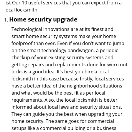
list Our 10 useful services that you can expect from a
local locksmith:
Home security upgrade
Technological innovations are at its finest and
smart home security systems make your home
foolproof than ever. Even if you don’t want to jump
on the smart technology bandwagon, a periodic
checkup of your existing security systems and
getting repairs and replacements done for worn out
locks is a good idea. It’s best you hire a local
locksmith in this case because firstly, local services
have a better idea of the neighborhood situations
and what would be the best fit as per local
requirements. Also, the local locksmith is better
informed about local laws and security situations.
They can guide you the best when upgrading your
home security. The same goes for commercial
setups like a commercial building or a business