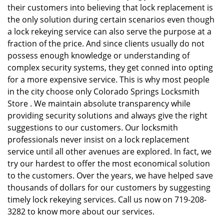
their customers into believing that lock replacement is
the only solution during certain scenarios even though
a lock rekeying service can also serve the purpose at a
fraction of the price. And since clients usually do not
possess enough knowledge or understanding of
complex security systems, they get conned into opting
for a more expensive service. This is why most people
in the city choose only Colorado Springs Locksmith
Store . We maintain absolute transparency while
providing security solutions and always give the right
suggestions to our customers. Our locksmith
professionals never insist on a lock replacement
service until all other avenues are explored. In fact, we
try our hardest to offer the most economical solution
to the customers. Over the years, we have helped save
thousands of dollars for our customers by suggesting
timely lock rekeying services. Call us now on 719-208-
3282 to know more about our services.