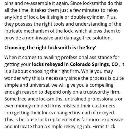
pins and re-assemble it again. Since locksmiths do this
all the time, it takes them just a few minutes to rekey
any kind of lock, be it single or double cylinder. Plus,
they possess the right tools and understanding of the
intricate mechanism of the lock, which allows them to
provide a non-invasive and damage-free solution.
Choosing the right locksmith is the ‘key’
When it comes to availing professional assistance for
getting your
locks rekeyed in Colorado Springs, CO
, it
is all about choosing the right firm. While you may
wonder why this is necessary since the process is quite
simple and universal, we will give you a compelling
enough reason to depend only on a trustworthy firm.
Some freelance locksmiths, untrained professionals or
even money-minded firms mislead their customers
into getting their locks changed instead of rekeyed.
This is because lock replacement is far more expensive
and intricate than a simple rekeying job. Firms trick