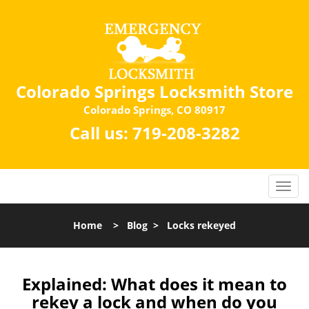
Colorado Springs Locksmith Store
Colorado Springs, CO 80917
Call us:
719-208-3282
Home
>
Blog
>
Locks rekeyed
Explained: What does it mean to
rekey a lock and when do you