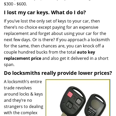
$300 - $600.
I lost my car keys. What do I do?
If you’ve lost the only set of keys to your car, then
there’s no choice except paying for an expensive
replacement and forget about using your car for the
next few days. Or is there? If you approach a locksmith
for the same, then chances are, you can knock off a
couple hundred bucks from the total
auto key
replacement price
and also get it delivered in a short
span.
Do locksmiths really provide lower prices?
A locksmith’s entire
trade revolves
around locks & keys
and they’re no
strangers to dealing
with the complex