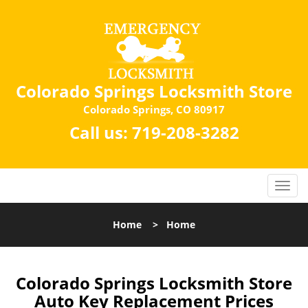
Colorado Springs Locksmith Store
Colorado Springs, CO 80917
Call us:
719-208-3282
Home
>
Home
Colorado Springs Locksmith Store
Auto Key Replacement Prices