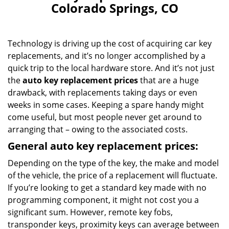
Colorado Springs, CO
Technology is driving up the cost of acquiring car key
replacements, and it’s no longer accomplished by a
quick trip to the local hardware store. And it’s not just
the
auto key replacement prices
that are a huge
drawback, with replacements taking days or even
weeks in some cases. Keeping a spare handy might
come useful, but most people never get around to
arranging that – owing to the associated costs.
General auto key replacement prices:
Depending on the type of the key, the make and model
of the vehicle, the price of a replacement will fluctuate.
If you’re looking to get a standard key made with no
programming component, it might not cost you a
significant sum. However, remote key fobs,
transponder keys, proximity keys can average between