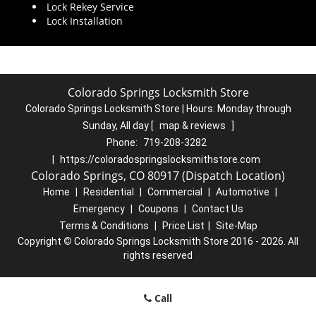
Lock Rekey Service
Lock Installation
Colorado Springs Locksmith Store
Colorado Springs Locksmith Store | Hours:
Monday through
Sunday, All day
[
map & reviews
]
Phone:
719-208-3282
|
https://coloradospringslocksmithstore.com
Colorado Springs, CO 80917 (Dispatch Location)
Home
|
Residential
|
Commercial
|
Automotive
|
Emergency
|
Coupons
|
Contact Us
Terms & Conditions
|
Price List
|
Site-Map
Copyright
©
Colorado Springs Locksmith Store 2016 - 2026. All
rights reserved
Call