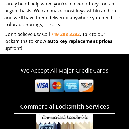
rarely be of help when you’re in need of keys on an
urgent basis. We can make most keys within an hour
and we’ll have them delivered anywhere you need it in
Colorado Springs, CO area.
Don’t believe us? Call
719-208-3282
. Talk to our
locksmiths to know
auto key replacement prices
upfront!
We Accept All Major Credit Cards
Commercial Locksmith Services