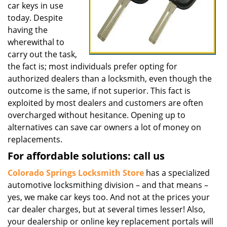
car keys in use
today. Despite
having the
wherewithal to
carry out the task,
the fact is; most individuals prefer opting for
authorized dealers than a locksmith, even though the
outcome is the same, if not superior. This fact is
exploited by most dealers and customers are often
overcharged without hesitance. Opening up to
alternatives can save car owners a lot of money on
replacements.
For affordable solutions: call us
Colorado Springs Locksmith Store
has a specialized
automotive locksmithing division – and that means –
yes, we make car keys too. And not at the prices your
car dealer charges, but at several times lesser! Also,
your dealership or online key replacement portals will