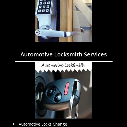
Automotive Locksmith Services
Automotive Locks Change